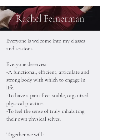
Rachel Feinerman
Rachel Feinerman
Pilates, Teacher Training
Dance, Choreography
Everyone is welcome into my classes
and sessions.
Everyone deserves:
-A functional, efficient, articulate and
strong body with which to engage in
life.
-To have a pain-free, stable, organized
physical practice.
-To feel the sense of truly inhabiting
their own physical selves.
Together we will: