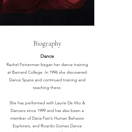
Biography
Dance
Rachel Feinerman began her dance training
at Barnard College.
I
n 1996 she discovered
Dance Space and continued training and
teaching there.
She has performed with Laurie De Vito &
Dancers since 1999 and has also been a
member of Daria Fain’s Human Behavior
Explorers, and Ricardo Gomez Dance