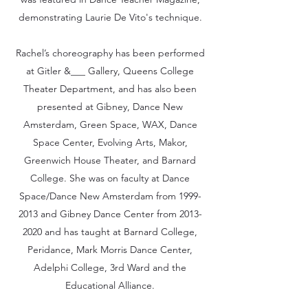
demonstrating Laurie De Vito's technique.
Rachel’s choreography has been performed
at Gitler &___ Gallery, Queens College
Theater Department, and has also been
presented at Gibney, Dance New
Amsterdam, Green Space, WAX, Dance
Space Center, Evolving Arts, Makor,
Greenwich House Theater, and Barnard
College. She was on faculty at Dance
Space/Dance New Amsterdam from
1999-
2013
and Gibney Dance Center from
2013-
2020
and has taught at Barnard College,
Peridance, Mark Morris Dance Center,
Adelphi College, 3rd Ward and the
Educational Alliance.