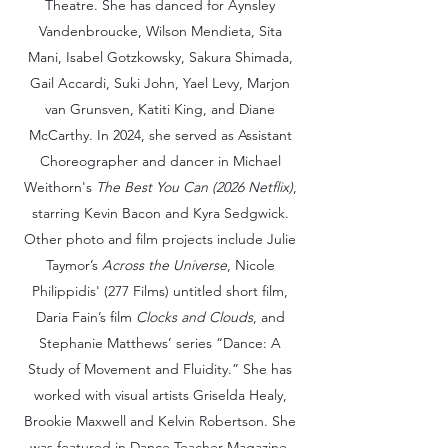
Theatre. She has danced for Aynsley
Vandenbroucke, Wilson Mendieta, Sita
Mani, Isabel Gotzkowsky, Sakura Shimada,
Gail Accardi, Suki John, Yael Levy, Marjon
van Grunsven, Katiti King, and Diane
McCarthy. In 2024, she served as Assistant
Choreographer and dancer in Michael
Weithorn's
The Best You Can (2026 Netflix)
,
starring Kevin Bacon and Kyra Sedgwick.
Other photo and film projects include Julie
Taymor’s
Across the Universe
, Nicole
Philippidis' (277 Films) untitled short film,
Daria Fain’s film
Clocks and Clouds
, and
Stephanie Matthews’ series “Dance: A
Study of Movement and Fluidity.” She has
worked with visual artists Griselda Healy,
Brookie Maxwell and Kelvin Robertson. She
was featured in Dance Teacher Magazine,