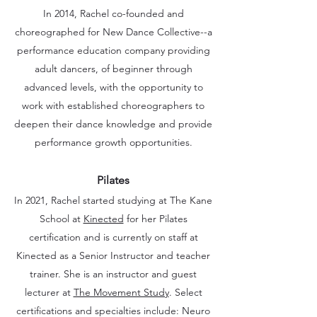
In 2014, Rachel co-founded and
choreographed for New Dance Collective--a
performance education company providing
adult dancers, of beginner through
advanced levels, with the opportunity to
work with established choreographers to
deepen their dance knowledge and provide
performance growth opportunities.
Pilates
In 2021, Rachel started studying at The Kane
School at
Kinected
for her Pilates
certification and is currently on staff at
Kinected as a Senior Instructor and teacher
trainer. She is an instructor and guest
lecturer at
The Movement Study
.
Select
certifications and specialties include: Neuro