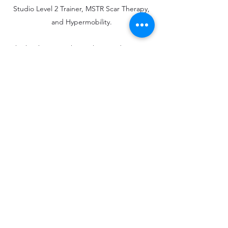
Studio Level 2 Trainer, MSTR Scar Therapy,
and Hypermobility.
She has been teaching Pilates and Anatomy
and Stress Management courses at CUNY's
Bronx Community College since Fa
ll 2022.
Rachel came to Pilates with more than 20
years of dance teaching and performance in
New York. Anatomy has always been a
driving force in her teaching from initial
study at Barnard College through
certification in Simonson technique, an
injury-preventative and scaffolded dance
teaching methodology, through
performance work based in qi-gong and
yoga techniques and, finally, certification at