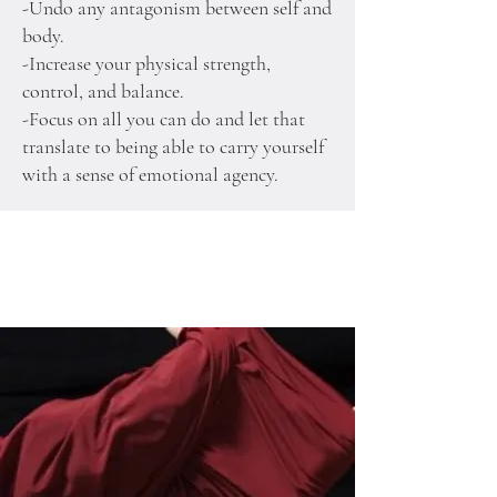
-Undo any antagonism between self and
body.
-Increase your physical strength,
control, and balance.
-Focus on all you can do and let that
translate to being able to carry yourself
with a sense of emotional agency.